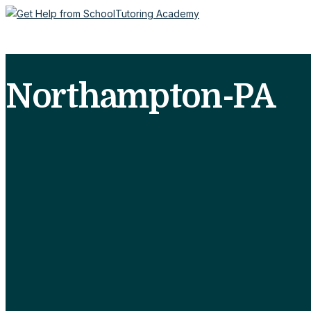
Northampton-PA