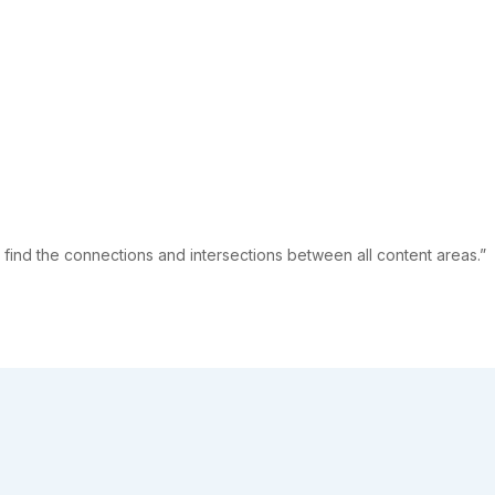
 find the connections and intersections between all content areas.”