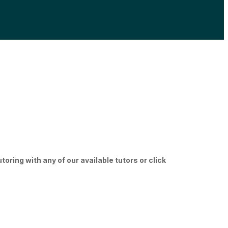
ring with any of our available tutors or click