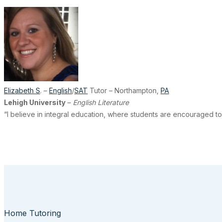
Elizabeth S
. –
English
/
SAT
Tutor – Northampton,
PA
Lehigh University
–
English Literature
“I believe in integral education, where students are encouraged to
Home Tutoring