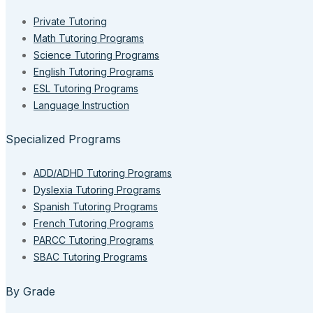
Private Tutoring
Math Tutoring Programs
Science Tutoring Programs
English Tutoring Programs
ESL Tutoring Programs
Language Instruction
Specialized Programs
ADD/ADHD Tutoring Programs
Dyslexia Tutoring Programs
Spanish Tutoring Programs
French Tutoring Programs
PARCC Tutoring Programs
SBAC Tutoring Programs
By Grade