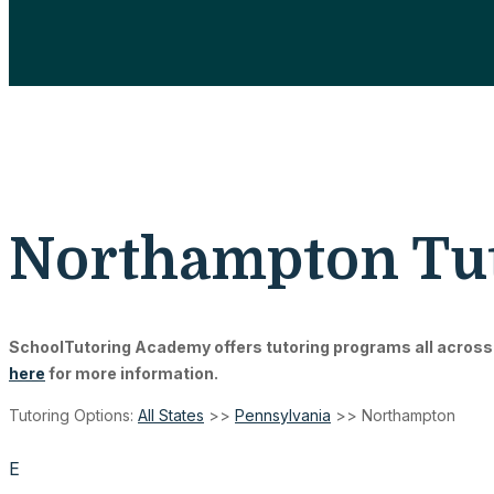
Northampton Tut
SchoolTutoring Academy
offers tutoring programs all across
here
for more information.
Tutoring Options:
All States
>>
Pennsylvania
>> Northampton
E