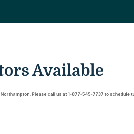
ors Available
 Northampton. Please call us at 1-877-545-7737 to schedule tuto