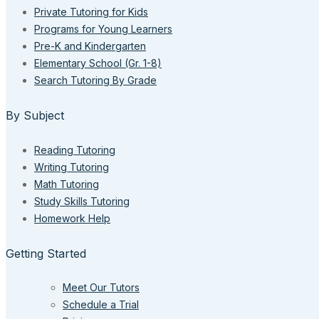
Private Tutoring for Kids
Programs for Young Learners
Pre-K and Kindergarten
Elementary School (Gr. 1-8)
Search Tutoring By Grade
By Subject
Reading Tutoring
Writing Tutoring
Math Tutoring
Study Skills Tutoring
Homework Help
Getting Started
Meet Our Tutors
Schedule a Trial