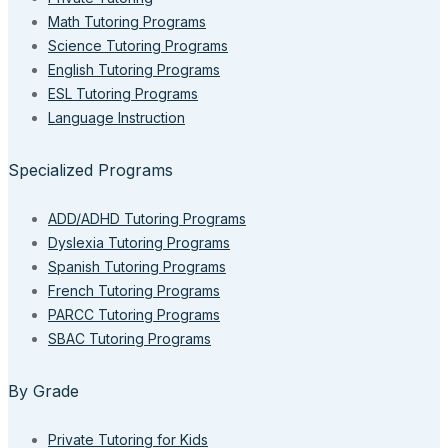
Math Tutoring Programs
Science Tutoring Programs
English Tutoring Programs
ESL Tutoring Programs
Language Instruction
Specialized Programs
ADD/ADHD Tutoring Programs
Dyslexia Tutoring Programs
Spanish Tutoring Programs
French Tutoring Programs
PARCC Tutoring Programs
SBAC Tutoring Programs
By Grade
Private Tutoring for Kids