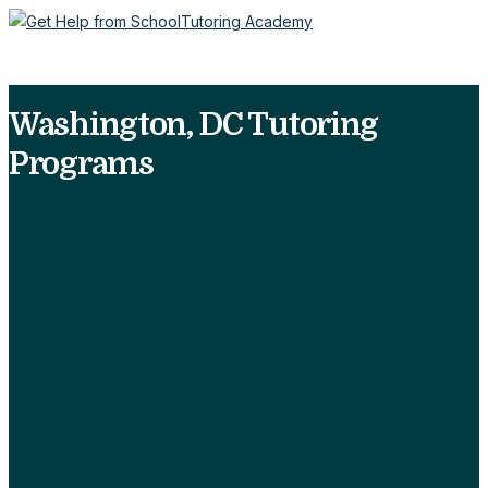
Washington, DC Tutoring
Programs