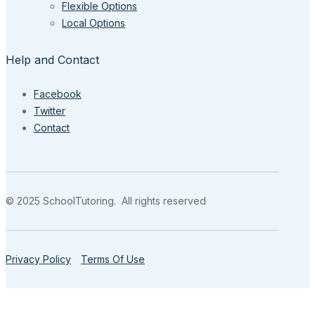
Flexible Options
Local Options
Help and Contact
Facebook
Twitter
Contact
© 2025 SchoolTutoring. All rights reserved
Privacy Policy
Terms Of Use