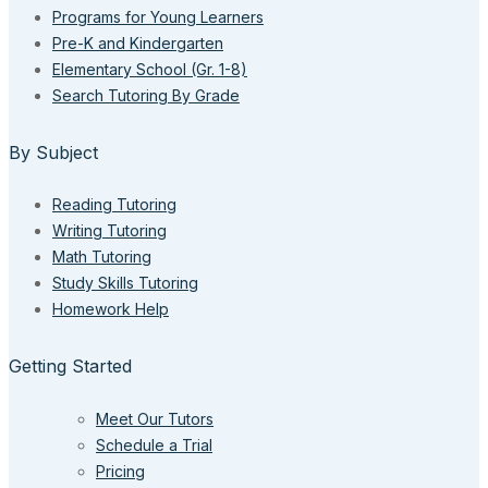
Programs for Young Learners
Pre-K and Kindergarten
Elementary School (Gr. 1-8)
Search Tutoring By Grade
By Subject
Reading Tutoring
Writing Tutoring
Math Tutoring
Study Skills Tutoring
Homework Help
Getting Started
Meet Our Tutors
Schedule a Trial
Pricing