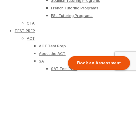
Spanish Tutoring Programs
French Tutoring Programs
ESL Tutoring Programs
CTA
TEST PREP
ACT
ACT Test Prep
About the ACT
SAT
Book an Assessment
SAT Test Prep
About the SAT
State Tests
California – CAASPP
Texas – STAAR
Florida – K12 Assessment
New York – NYSTP
Pennsylvania-PSSA
View All States