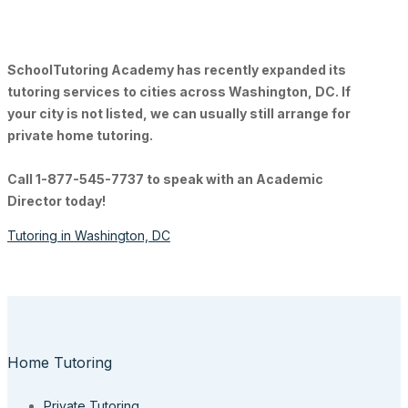
SchoolTutoring Academy
has recently expanded its
tutoring services to cities across Washington, DC. If
your city is not listed, we can usually still arrange for
private home tutoring.
Call 1-877-545-7737 to speak with an Academic
Director today!
Tutoring in Washington, DC
Home Tutoring
Private Tutoring