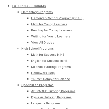
TUTORING PROGRAMS
Elementary Programs
Elementary School Program (Gr. 1-8)
Math for Young Learners
Reading for Young Learners
Writing for Young Learners
View All Grades
High School Programs
Math for Success in HS
English for Success in HS
Science Tutoring Programs
Homework Help
*NEW* Computer Science
Specialized Programs
ADD/ADHD Tutoring Programs
Dyslexia Tutoring Programs
Language Programs