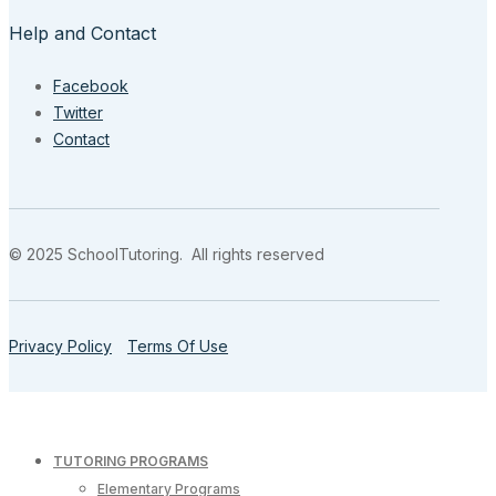
Help and Contact
Facebook
Twitter
Contact
© 2025 SchoolTutoring. All rights reserved
Privacy Policy
Terms Of Use
TUTORING PROGRAMS
Elementary Programs