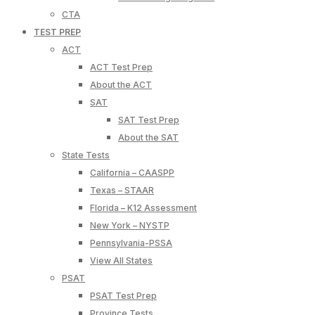
CTA
TEST PREP
ACT
ACT Test Prep
About the ACT
SAT
SAT Test Prep
About the SAT
State Tests
California – CAASPP
Texas – STAAR
Florida – K12 Assessment
New York – NYSTP
Pennsylvania-PSSA
View All States
PSAT
PSAT Test Prep
Province Tests