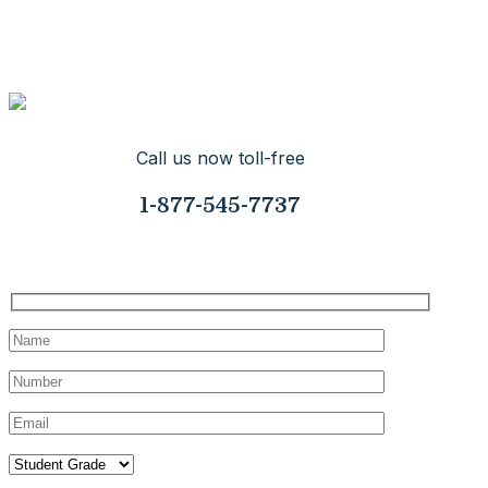
so you can help others by giving them your time while you
make yourself more appealing for that college you really
want to get into.
Call us now toll-free
1-877-545-7737
Request Your Consultation Today