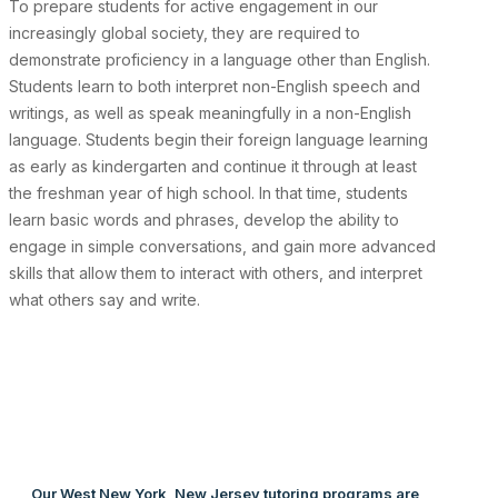
To prepare students for active engagement in our
increasingly global society, they are required to
demonstrate proficiency in a language other than English.
Students learn to both interpret non-English speech and
writings, as well as speak meaningfully in a non-English
language. Students begin their foreign language learning
as early as kindergarten and continue it through at least
the freshman year of high school. In that time, students
learn basic words and phrases, develop the ability to
engage in simple conversations, and gain more advanced
skills that allow them to interact with others, and interpret
what others say and write.
Our West New York, New Jersey tutoring programs are