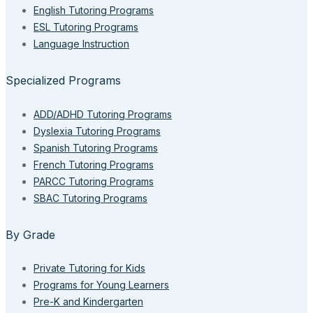
English Tutoring Programs
ESL Tutoring Programs
Language Instruction
Specialized Programs
ADD/ADHD Tutoring Programs
Dyslexia Tutoring Programs
Spanish Tutoring Programs
French Tutoring Programs
PARCC Tutoring Programs
SBAC Tutoring Programs
By Grade
Private Tutoring for Kids
Programs for Young Learners
Pre-K and Kindergarten