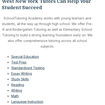
West New York Tutors Can Help Your
Student Succeed
SchoolTutoring Academy works with young learners and
students, all the way up through high school. We offer Pre-
K and Kindergarten Tutoring as well as Elementary School
Tutoring to build a strong learning foundation early on. We
also offer comprehensive tutoring across all school
subjects.
Special Education
Test Prep
Standardized Testing
Essay Writing
Study Skills
Reading
Writing
Math
Language Instruction