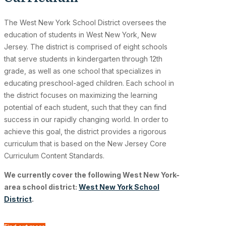
The West New York School District oversees the
education of students in West New York, New
Jersey. The district is comprised of eight schools
that serve students in kindergarten through 12th
grade, as well as one school that specializes in
educating preschool-aged children. Each school in
the district focuses on maximizing the learning
potential of each student, such that they can find
success in our rapidly changing world. In order to
achieve this goal, the district provides a rigorous
curriculum that is based on the New Jersey Core
Curriculum Content Standards.
We currently cover the following West New York-
area school district:
West New York School
District
.