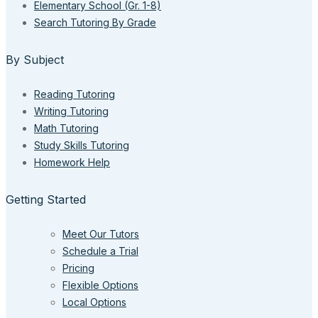
Elementary School (Gr. 1-8)
Search Tutoring By Grade
By Subject
Reading Tutoring
Writing Tutoring
Math Tutoring
Study Skills Tutoring
Homework Help
Getting Started
Meet Our Tutors
Schedule a Trial
Pricing
Flexible Options
Local Options