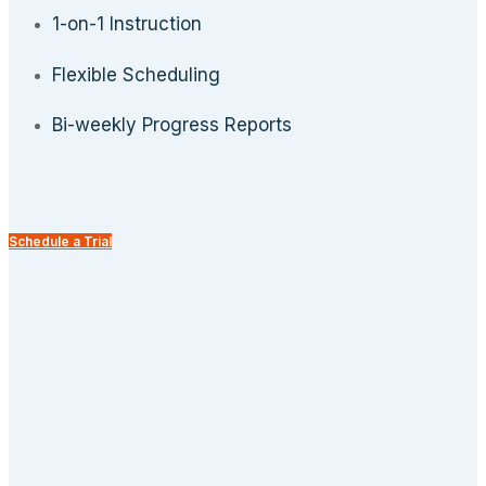
1-on-1 Instruction
Flexible Scheduling
Bi-weekly Progress Reports
Schedule a Trial