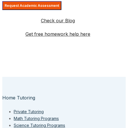
Check our Blog
Get free homework help here
Home Tutoring
Private Tutoring
Math Tutoring Programs
Science Tutoring Programs