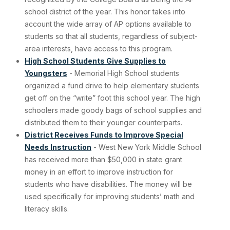
school district of the year. This honor takes into
account the wide array of AP options available to
students so that all students, regardless of subject-
area interests, have access to this program.
High School Students Give Supplies to
Youngsters
- Memorial High School students
organized a fund drive to help elementary students
get off on the “write” foot this school year. The high
schoolers made goody bags of school supplies and
distributed them to their younger counterparts.
District Receives Funds to Improve Special
Needs Instruction
- West New York Middle School
has received more than $50,000 in state grant
money in an effort to improve instruction for
students who have disabilities. The money will be
used specifically for improving students’ math and
literacy skills.