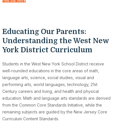
Find out more
Educating Our Parents:
Understanding the West New
York District Curriculum
Students in the West New York School District receive
well-rounded educations in the core areas of math,
language arts, science, social studies, visual and
performing arts, world languages, technology, 21st
Century careers and living, and health and physical
education. Math and language arts standards are derived
from the Common Core Standards Initiative, while the
remaining subjects are guided by the New Jersey Core
Curriculum Content Standards.