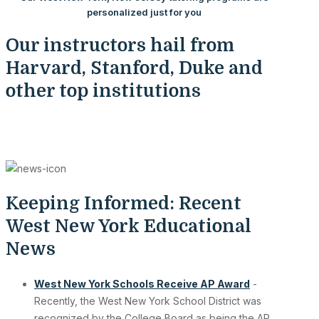
personalized just for you
Our instructors hail from
Harvard, Stanford, Duke and
other top institutions
Keeping Informed: Recent
West New York Educational
News
West New York Schools Receive AP Award
-
Recently, the West New York School District was
recognized by the College Board as being the AP