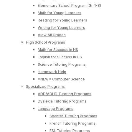
Elementary School Program (Gr. 1-8)
Math for Young Learners
Reading for Young Learners
Writing for Young Learners
View All Grades
High School Programs
Math for Success in HS
English for Success in HS
Science Tutoring Programs
Homework Help
*NEW* Computer Science
Specialized Programs
ADD/ADHD Tutoring Programs
Dyslexia Tutoring Programs
Language Programs
Spanish Tutoring Programs
French Tutoring Programs
ESL Tutoring Programs