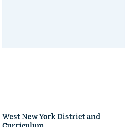
West New York, New Jersey
Tutoring Programs
Get started
with SchoolTutoring Academy's tutoring
programs for West New York, New Jersey students.
West New York District and
Curriculum