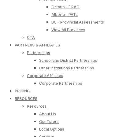
Ontario – EQAO
Alberta – PATs
BC – Provincial Assessments
View All Provinces
CTA
PARTNERS & AFFILIATES
Partnerships
School and District Partnerships
Other Institutions Partnerships
Corporate Affiliates
Corporate Partnerships
PRICING
RESOURCES
Resources
About Us
Our Tutors
Local Options
Careers