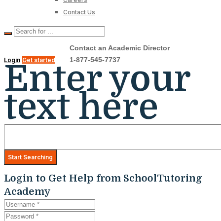
Contact Us
Contact an Academic Director
1-877-545-7737
Login
Get started
Enter your
text here
Login to Get Help from SchoolTutoring
Academy