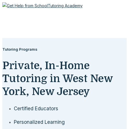
Tutoring Programs
Private, In-Home
Tutoring in West New
York, New Jersey
Certified Educators
Personalized Learning