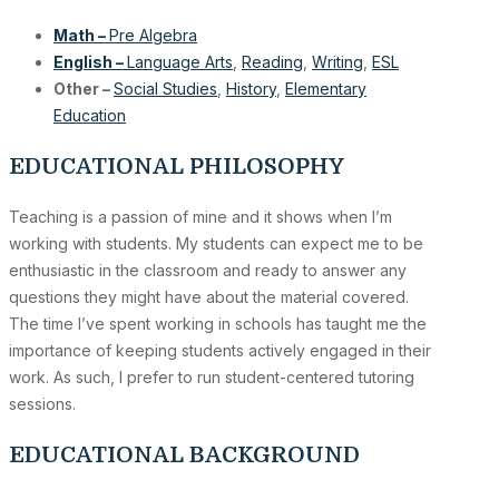
Math –
Pre Algebra
English –
Language Arts
,
Reading
,
Writing
,
ESL
Other –
Social Studies
,
History
,
Elementary
Education
EDUCATIONAL PHILOSOPHY
Teaching is a passion of mine and it shows when I’m
working with students. My students can expect me to be
enthusiastic in the classroom and ready to answer any
questions they might have about the material covered.
The time I’ve spent working in schools has taught me the
importance of keeping students actively engaged in their
work. As such, I prefer to run student-centered tutoring
sessions.
EDUCATIONAL BACKGROUND