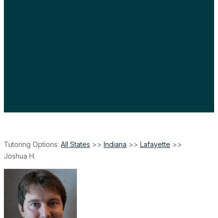
Tutoring Options:
All States
>>
Indiana
>>
Lafayette
>>
Joshua H.