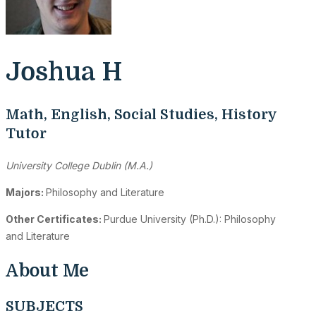
Joshua H
Math, English, Social Studies, History
Tutor
University College Dublin (M.A.)
Majors:
Philosophy and Literature
Other Certificates:
Purdue University (Ph.D.): Philosophy
and Literature
About Me
SUBJECTS