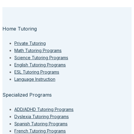
Home Tutoring
Private Tutoring
Math Tutoring Programs
Science Tutoring Programs
English Tutoring Programs
ESL Tutoring Programs
Language Instruction
Specialized Programs
ADD/ADHD Tutoring Programs
Dyslexia Tutoring Programs
Spanish Tutoring Programs
French Tutoring Programs