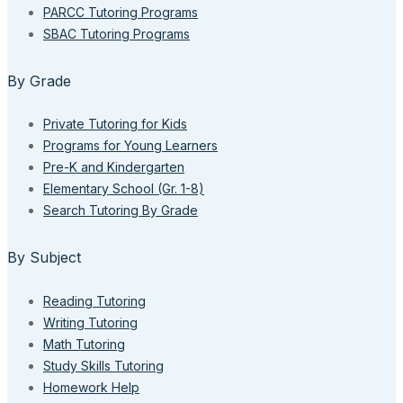
PARCC Tutoring Programs
SBAC Tutoring Programs
By Grade
Private Tutoring for Kids
Programs for Young Learners
Pre-K and Kindergarten
Elementary School (Gr. 1-8)
Search Tutoring By Grade
By Subject
Reading Tutoring
Writing Tutoring
Math Tutoring
Study Skills Tutoring
Homework Help