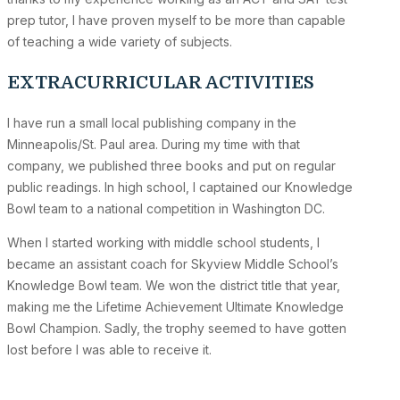
prep tutor, I have proven myself to be more than capable
of teaching a wide variety of subjects.
EXTRACURRICULAR ACTIVITIES
I have run a small local publishing company in the
Minneapolis/St. Paul area. During my time with that
company, we published three books and put on regular
public readings. In high school, I captained our Knowledge
Bowl team to a national competition in Washington DC.
When I started working with middle school students, I
became an assistant coach for Skyview Middle School’s
Knowledge Bowl team. We won the district title that year,
making me the Lifetime Achievement Ultimate Knowledge
Bowl Champion. Sadly, the trophy seemed to have gotten
lost before I was able to receive it.