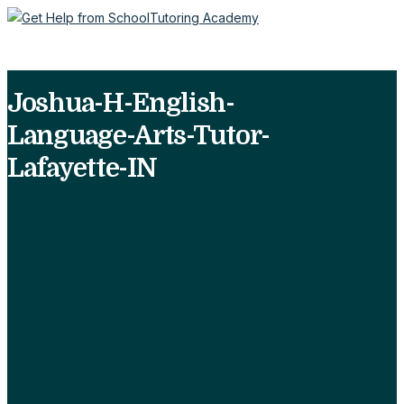
Joshua-H-English-
Language-Arts-Tutor-
Lafayette-IN