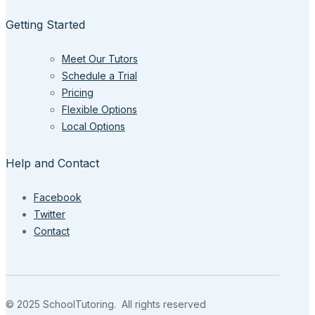
Getting Started
Meet Our Tutors
Schedule a Trial
Pricing
Flexible Options
Local Options
Help and Contact
Facebook
Twitter
Contact
© 2025 SchoolTutoring. All rights reserved