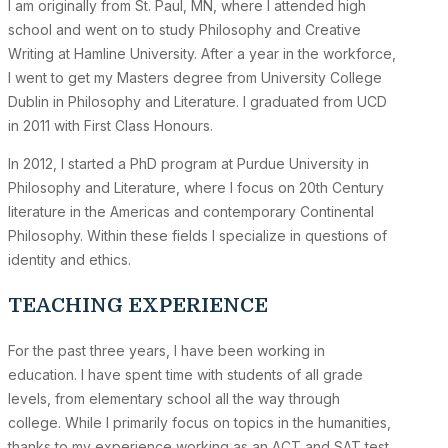
I am originally from St. Paul, MN, where I attended high
school and went on to study Philosophy and Creative
Writing at Hamline University. After a year in the workforce,
I went to get my Masters degree from University College
Dublin in Philosophy and Literature. I graduated from UCD
in 2011 with First Class Honours.
In 2012, I started a PhD program at Purdue University in
Philosophy and Literature, where I focus on 20th Century
literature in the Americas and contemporary Continental
Philosophy. Within these fields I specialize in questions of
identity and ethics.
TEACHING EXPERIENCE
For the past three years, I have been working in
education. I have spent time with students of all grade
levels, from elementary school all the way through
college. While I primarily focus on topics in the humanities,
thanks to my experience working as an ACT and SAT test