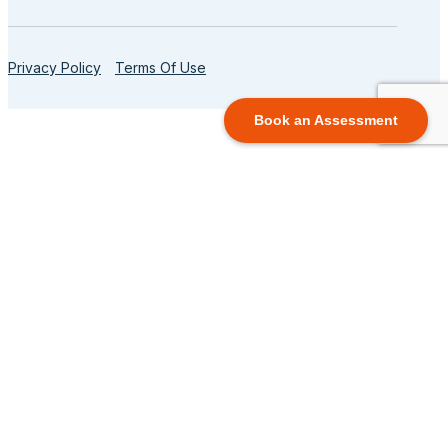
Privacy Policy
Terms Of Use
Book an Assessment
TUTORING PROGRAMS
Elementary Programs
Elementary School Program (Gr. 1-8)
Math for Young Learners
Reading for Young Learners
Writing for Young Learners
View All Grades
High School Programs
Math for Success in HS
English for Success in HS
Science Tutoring Programs
Homework Help