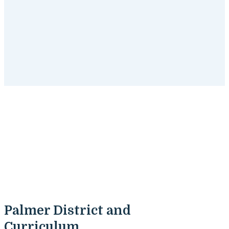
Palmer, Massachusetts
Tutoring Programs
Get started
with SchoolTutoring Academy's tutoring
programs for Palmer, Massachusetts students.
Palmer District and
Curriculum