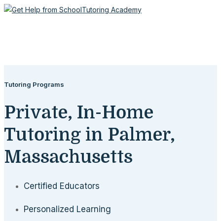
Tutoring Programs
Private, In-Home
Tutoring in Palmer,
Massachusetts
Certified Educators
Personalized Learning