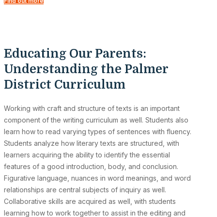
Find out more
Educating Our Parents:
Understanding the Palmer
District Curriculum
Working with craft and structure of texts is an important
component of the writing curriculum as well. Students also
learn how to read varying types of sentences with fluency.
Students analyze how literary texts are structured, with
learners acquiring the ability to identify the essential
features of a good introduction, body, and conclusion.
Figurative language, nuances in word meanings, and word
relationships are central subjects of inquiry as well.
Collaborative skills are acquired as well, with students
learning how to work together to assist in the editing and