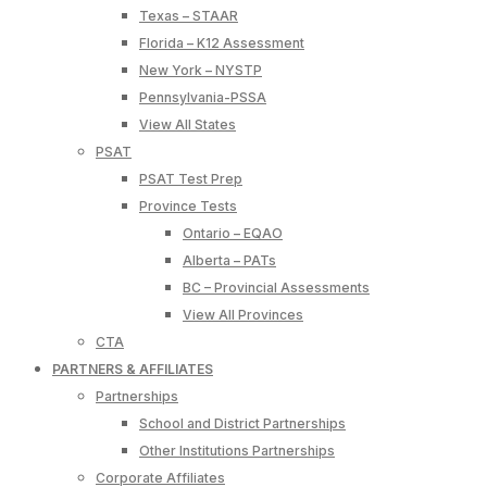
Texas – STAAR
Florida – K12 Assessment
New York – NYSTP
Pennsylvania-PSSA
View All States
PSAT
PSAT Test Prep
Province Tests
Ontario – EQAO
Alberta – PATs
BC – Provincial Assessments
View All Provinces
CTA
PARTNERS & AFFILIATES
Partnerships
School and District Partnerships
Other Institutions Partnerships
Corporate Affiliates