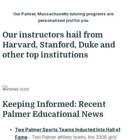
Our Palmer, Massachusetts tutoring programs are
personalized just for you
Our instructors hail from
Harvard, Stanford, Duke and
other top institutions
Keeping Informed: Recent
Palmer Educational News
Two Palmer Sports Teams Inducted Into Hall of
Fame
- Two Palmer athletic teams, the 2008 girls’