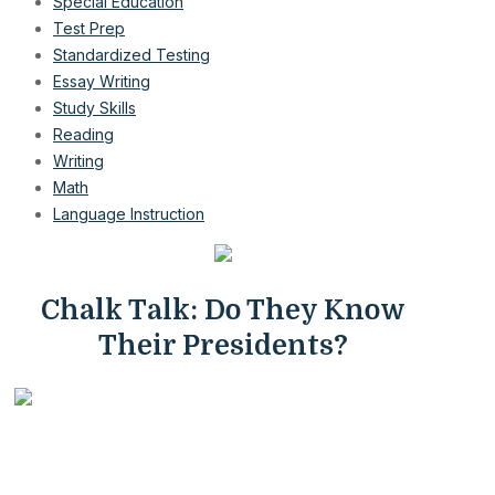
Special Education
Test Prep
Standardized Testing
Essay Writing
Study Skills
Reading
Writing
Math
Language Instruction
Chalk Talk: Do They Know
Their Presidents?
President's Day is a recognized holiday in the U.S., but
do children really know their presidents? In their history
classes, they will learn a great deal about the most famous
presidents, such as George Washington, Thomas