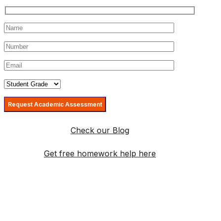
Check our Blog
Get free homework help here