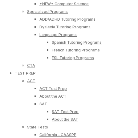
*NEW* Computer Science
Specialized Programs
ADD/ADHD Tutoring Programs
Dyslexia Tutoring Programs
Language Programs
Spanish Tutoring Programs
French Tutoring Programs
ESL Tutoring Programs
CTA
TEST PREP
ACT
ACT Test Prep
About the ACT
SAT
SAT Test Prep
About the SAT
State Tests
California – CAASPP