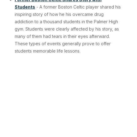
Students
- A former Boston Celtic player shared his
inspiring story of how he his overcame drug
addiction to a thousand students in the Palmer High
gym. Students were clearly affected by his story, as
many of them had tears in their eyes afterward.
These types of events generally prove to offer
students memorable life lessons.