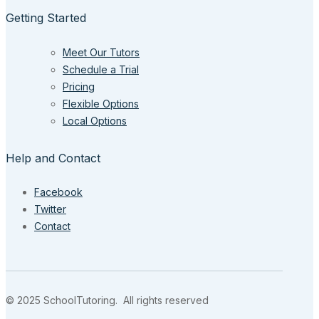
Getting Started
Meet Our Tutors
Schedule a Trial
Pricing
Flexible Options
Local Options
Help and Contact
Facebook
Twitter
Contact
© 2025 SchoolTutoring. All rights reserved