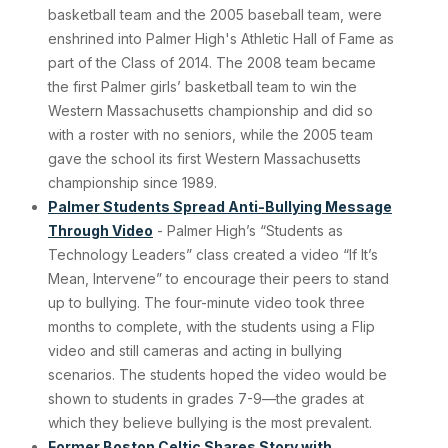
basketball team and the 2005 baseball team, were
enshrined into Palmer High's Athletic Hall of Fame as
part of the Class of 2014. The 2008 team became
the first Palmer girls’ basketball team to win the
Western Massachusetts championship and did so
with a roster with no seniors, while the 2005 team
gave the school its first Western Massachusetts
championship since 1989.
Palmer Students Spread Anti-Bullying Message
Through Video
- Palmer High’s “Students as
Technology Leaders” class created a video “If It’s
Mean, Intervene” to encourage their peers to stand
up to bullying. The four-minute video took three
months to complete, with the students using a Flip
video and still cameras and acting in bullying
scenarios. The students hoped the video would be
shown to students in grades 7-9—the grades at
which they believe bullying is the most prevalent.
Former Boston Celtic Shares Story with