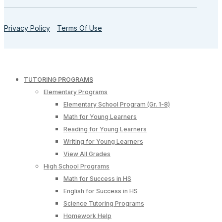
Privacy Policy
Terms Of Use
TUTORING PROGRAMS
Elementary Programs
Elementary School Program (Gr. 1-8)
Math for Young Learners
Reading for Young Learners
Writing for Young Learners
View All Grades
High School Programs
Math for Success in HS
English for Success in HS
Science Tutoring Programs
Homework Help