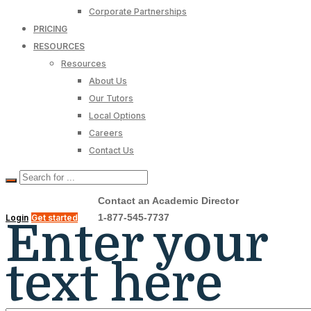
Corporate Partnerships
PRICING
RESOURCES
Resources
About Us
Our Tutors
Local Options
Careers
Contact Us
Contact an Academic Director
1-877-545-7737
Login
Get started
Enter your
text here