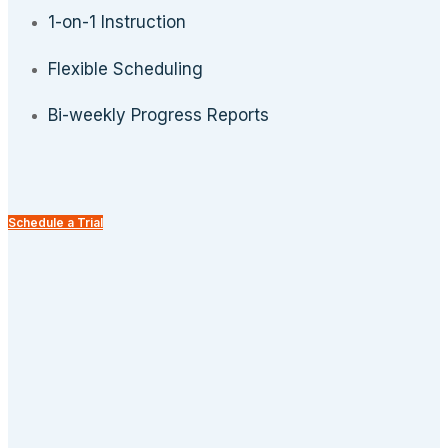
1-on-1 Instruction
Flexible Scheduling
Bi-weekly Progress Reports
Schedule a Trial