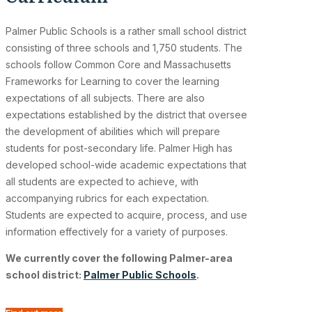
Palmer Public Schools is a rather small school district
consisting of three schools and 1,750 students. The
schools follow Common Core and Massachusetts
Frameworks for Learning to cover the learning
expectations of all subjects. There are also
expectations established by the district that oversee
the development of abilities which will prepare
students for post-secondary life. Palmer High has
developed school-wide academic expectations that
all students are expected to achieve, with
accompanying rubrics for each expectation.
Students are expected to acquire, process, and use
information effectively for a variety of purposes.
We currently cover the following Palmer-area
school district:
Palmer Public Schools
.