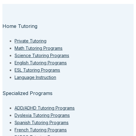
Home Tutoring
Private Tutoring
Math Tutoring Programs
Science Tutoring Programs
English Tutoring Programs
ESL Tutoring Programs
Language Instruction
Specialized Programs
ADD/ADHD Tutoring Programs
Dyslexia Tutoring Programs
Spanish Tutoring Programs
French Tutoring Programs