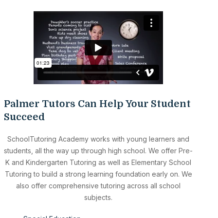
Palmer Tutors Can Help Your Student
Succeed
SchoolTutoring Academy works with young learners and
students, all the way up through high school. We offer Pre-
K and Kindergarten Tutoring as well as Elementary School
Tutoring to build a strong learning foundation early on. We
also offer comprehensive tutoring across all school
subjects.