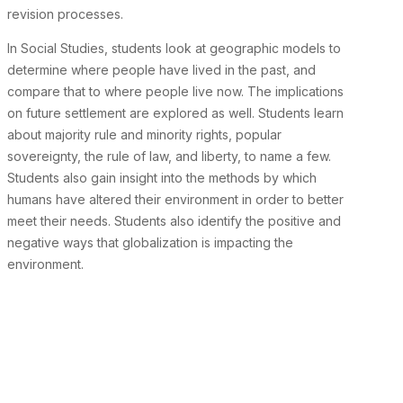
revision processes.
In Social Studies, students look at geographic models to
determine where people have lived in the past, and
compare that to where people live now. The implications
on future settlement are explored as well. Students learn
about majority rule and minority rights, popular
sovereignty, the rule of law, and liberty, to name a few.
Students also gain insight into the methods by which
humans have altered their environment in order to better
meet their needs. Students also identify the positive and
negative ways that globalization is impacting the
environment.