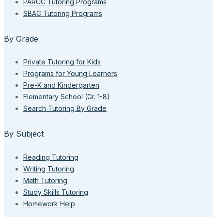
PARCC Tutoring Programs
SBAC Tutoring Programs
By Grade
Private Tutoring for Kids
Programs for Young Learners
Pre-K and Kindergarten
Elementary School (Gr. 1-8)
Search Tutoring By Grade
By Subject
Reading Tutoring
Writing Tutoring
Math Tutoring
Study Skills Tutoring
Homework Help