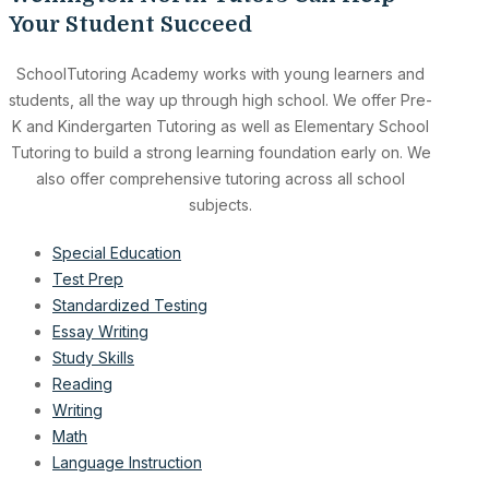
Your Student Succeed
SchoolTutoring Academy works with young learners and
students, all the way up through high school. We offer Pre-
K and Kindergarten Tutoring as well as Elementary School
Tutoring to build a strong learning foundation early on. We
also offer comprehensive tutoring across all school
subjects.
Special Education
Test Prep
Standardized Testing
Essay Writing
Study Skills
Reading
Writing
Math
Language Instruction