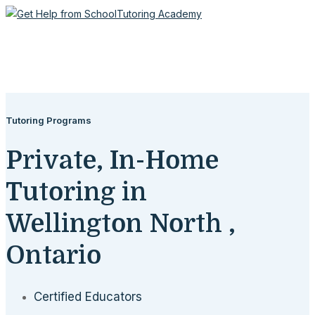
Tutoring Programs
Private, In-Home
Tutoring in
Wellington North ,
Ontario
Certified Educators