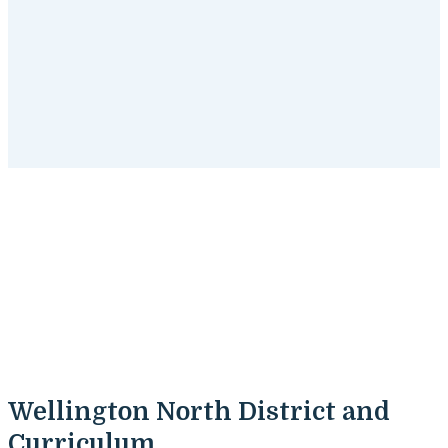
Wellington North , Ontario
Tutoring Programs
Get started
with SchoolTutoring Academy's tutoring
programs for Wellington North , Ontario students.
Wellington North District and
Curriculum