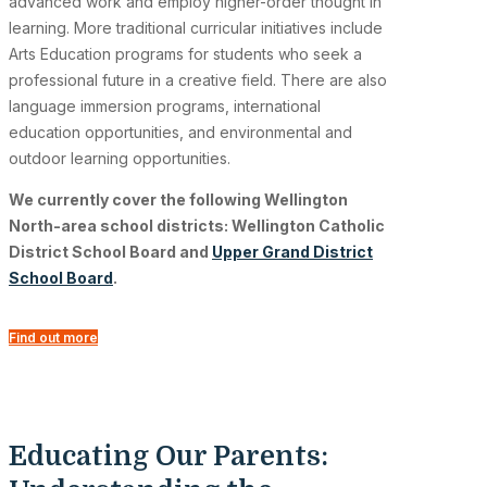
advanced work and employ higher-order thought in
learning. More traditional curricular initiatives include
Arts Education programs for students who seek a
professional future in a creative field. There are also
language immersion programs, international
education opportunities, and environmental and
outdoor learning opportunities.
We currently cover the following Wellington
North-area school districts: Wellington Catholic
District School Board and
Upper Grand District
School Board
.
Find out more
Educating Our Parents: