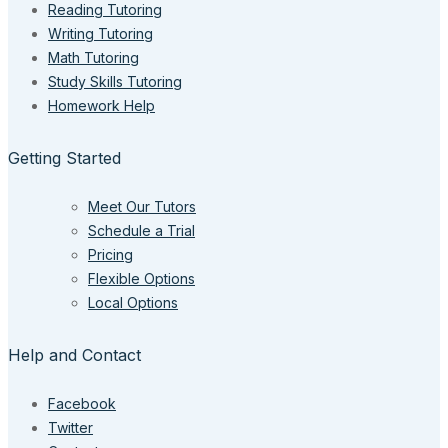
Reading Tutoring
Writing Tutoring
Math Tutoring
Study Skills Tutoring
Homework Help
Getting Started
Meet Our Tutors
Schedule a Trial
Pricing
Flexible Options
Local Options
Help and Contact
Facebook
Twitter