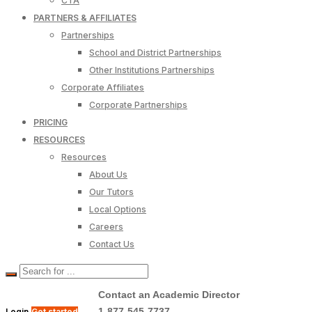
CTA
PARTNERS & AFFILIATES
Partnerships
School and District Partnerships
Other Institutions Partnerships
Corporate Affiliates
Corporate Partnerships
PRICING
RESOURCES
Resources
About Us
Our Tutors
Local Options
Careers
Contact Us
Contact an Academic Director
1-877-545-7737
Login
Get started