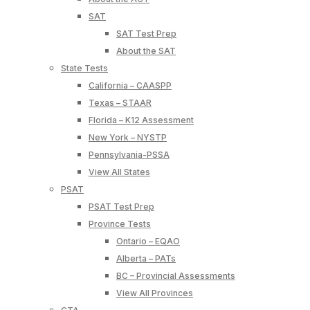
SAT
SAT Test Prep
About the SAT
State Tests
California – CAASPP
Texas – STAAR
Florida – K12 Assessment
New York – NYSTP
Pennsylvania-PSSA
View All States
PSAT
PSAT Test Prep
Province Tests
Ontario – EQAO
Alberta – PATs
BC – Provincial Assessments
View All Provinces