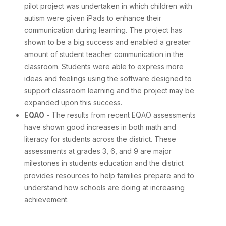
pilot project was undertaken in which children with
autism were given iPads to enhance their
communication during learning. The project has
shown to be a big success and enabled a greater
amount of student teacher communication in the
classroom. Students were able to express more
ideas and feelings using the software designed to
support classroom learning and the project may be
expanded upon this success.
EQAO
- The results from recent EQAO assessments
have shown good increases in both math and
literacy for students across the district. These
assessments at grades 3, 6, and 9 are major
milestones in students education and the district
provides resources to help families prepare and to
understand how schools are doing at increasing
achievement.