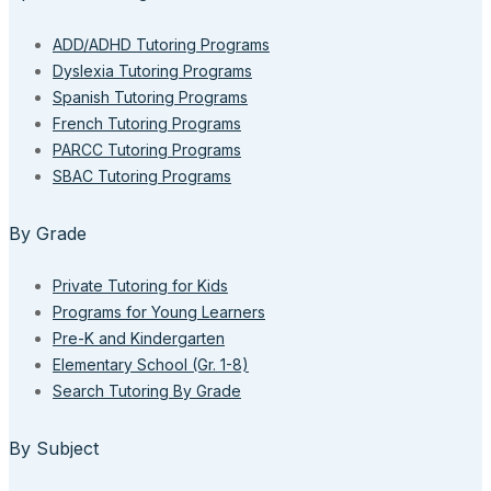
ADD/ADHD Tutoring Programs
Dyslexia Tutoring Programs
Spanish Tutoring Programs
French Tutoring Programs
PARCC Tutoring Programs
SBAC Tutoring Programs
By Grade
Private Tutoring for Kids
Programs for Young Learners
Pre-K and Kindergarten
Elementary School (Gr. 1-8)
Search Tutoring By Grade
By Subject