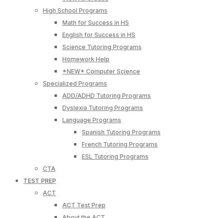
High School Programs
Math for Success in HS
English for Success in HS
Science Tutoring Programs
Homework Help
*NEW* Computer Science
Specialized Programs
ADD/ADHD Tutoring Programs
Dyslexia Tutoring Programs
Language Programs
Spanish Tutoring Programs
French Tutoring Programs
ESL Tutoring Programs
CTA
TEST PREP
ACT
ACT Test Prep
About the ACT