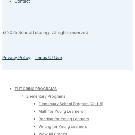
Contact
© 2025 SchoolTutoring. All rights reserved
Privacy Policy
Terms Of Use
TUTORING PROGRAMS
Elementary Programs
Elementary School Program (Gr. 1-8)
Math for Young Learners
Reading for Young Learners
Writing for Young Learners
View All Grades