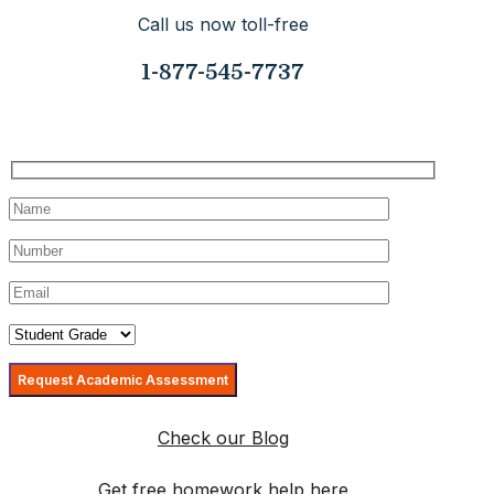
Call us now toll-free
1-877-545-7737
Request Your Consultation Today
Check our Blog
Get free homework help here