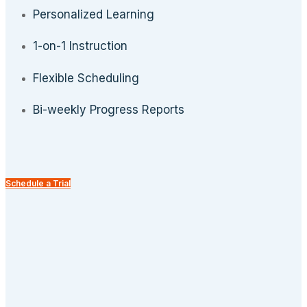
Personalized Learning
1-on-1 Instruction
Flexible Scheduling
Bi-weekly Progress Reports
Schedule a Trial