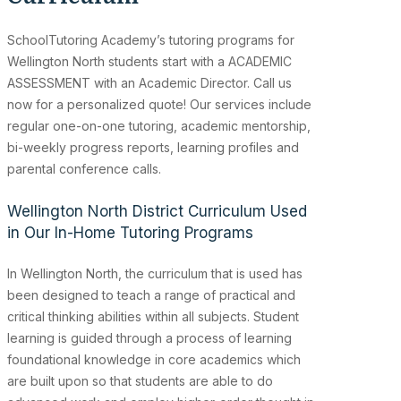
SchoolTutoring Academy’s
tutoring programs for
Wellington North students start with a ACADEMIC
ASSESSMENT with an Academic Director. Call us
now for a personalized quote! Our services include
regular one-on-one tutoring, academic mentorship,
bi-weekly progress reports, learning profiles and
parental conference calls.
Wellington North District Curriculum Used
in Our In-Home Tutoring Programs
In Wellington North, the curriculum that is used has
been designed to teach a range of practical and
critical thinking abilities within all subjects. Student
learning is guided through a process of learning
foundational knowledge in core academics which
are built upon so that students are able to do