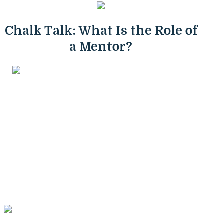
Chalk Talk: What Is the Role of
a Mentor?
Mentoring is a unique relationship, and valuable for
people of all ages. Taking on either role of mentor or
mentee can propel great learning experiences and help
develop interpersonal skills. Mentors are role models; they
have experiences and do work that is relevant to a
student and can have an advisory role in that students'
life. Mentors can help a person see the path that they will
need to take to see through their personal successes, and
in this way, the modeling that a mentor does helps a
person understand just what it takes to get where they
want to go.