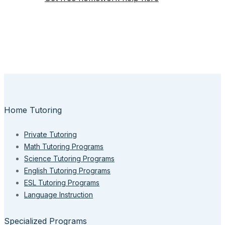
Home Tutoring
Private Tutoring
Math Tutoring Programs
Science Tutoring Programs
English Tutoring Programs
ESL Tutoring Programs
Language Instruction
Specialized Programs