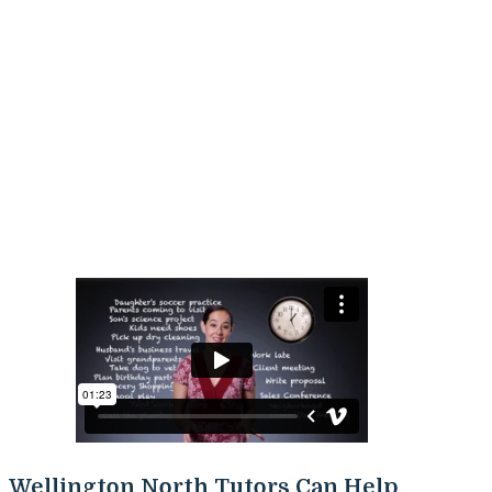
Wellington North Tutors Can Help