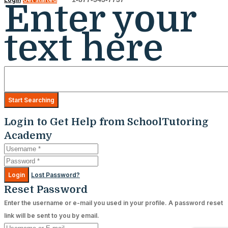
Enter your
text here
Login to Get Help from SchoolTutoring
Academy
Login
Lost Password?
Reset Password
Enter the username or e-mail you used in your profile. A password reset
link will be sent to you by email.