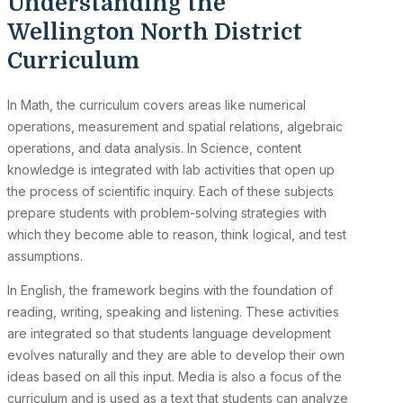
Understanding the
Wellington North District
Curriculum
In Math, the curriculum covers areas like numerical
operations, measurement and spatial relations, algebraic
operations, and data analysis. In Science, content
knowledge is integrated with lab activities that open up
the process of scientific inquiry. Each of these subjects
prepare students with problem-solving strategies with
which they become able to reason, think logical, and test
assumptions.
In English, the framework begins with the foundation of
reading, writing, speaking and listening. These activities
are integrated so that students language development
evolves naturally and they are able to develop their own
ideas based on all this input. Media is also a focus of the
curriculum and is used as a text that students can analyze