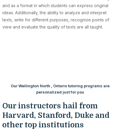
and as a format in which students can express original
ideas. Additionally, the ability to analyze and interpret
texts, write for different purposes, recognize points of
view and evaluate the quality of texts are all taught.
Our Wellington North , Ontario tutoring programs are
personalized just for you
Our instructors hail from
Harvard, Stanford, Duke and
other top institutions