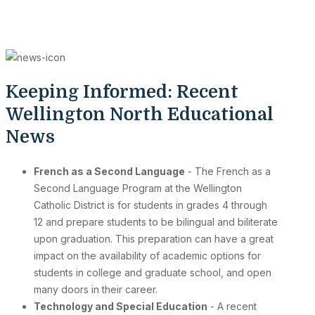
Keeping Informed: Recent
Wellington North Educational
News
French as a Second Language
- The French as a
Second Language Program at the Wellington
Catholic District is for students in grades 4 through
12 and prepare students to be bilingual and biliterate
upon graduation. This preparation can have a great
impact on the availability of academic options for
students in college and graduate school, and open
many doors in their career.
Technology and Special Education
- A recent