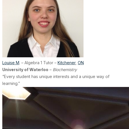
Louise M
. – Algebra 1 Tutor –
Kitchener
,
ON
University of Waterloo
–
Biochemistry
“Every student has unique interests and a unique way of
learning.”