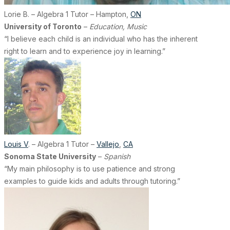
Lorie B. – Algebra 1 Tutor – Hampton,
ON
University of Toronto
–
Education, Music
“I believe each child is an individual who has the inherent
right to learn and to experience joy in learning.”
Louis V
. – Algebra 1 Tutor –
Vallejo
,
CA
Sonoma State University
–
Spanish
“My main philosophy is to use patience and strong
examples to guide kids and adults through tutoring.”