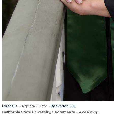
Lorena B
. – Algebra 1 Tutor –
Beaverton
,
OR
California State University, Sacramento
–
Kinesiology,