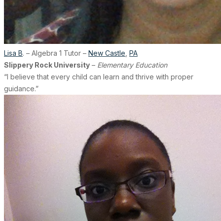
Lisa B
. – Algebra 1 Tutor –
New Castle
,
PA
Slippery Rock University
–
Elementary Education
“I believe that every child can learn and thrive with proper
guidance.”