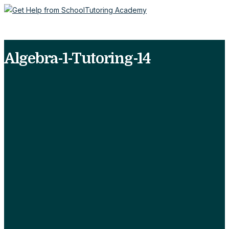
Algebra-1-Tutoring-14