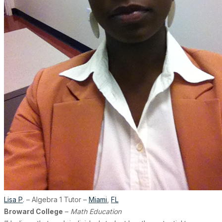
Lisa P
. – Algebra 1 Tutor –
Miami
,
FL
Broward College
–
Math Education