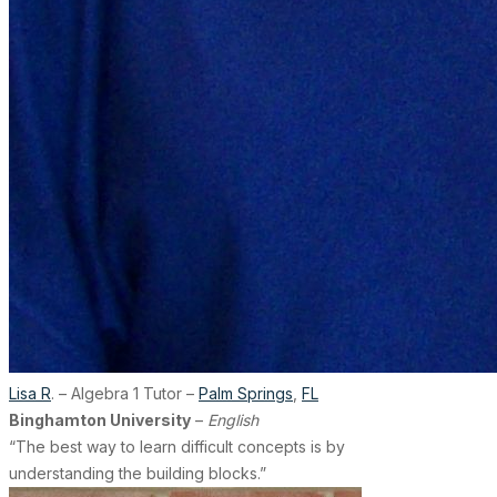
Lisa R
. – Algebra 1 Tutor –
Palm Springs
,
FL
Binghamton University
–
English
“The best way to learn difficult concepts is by
understanding the building blocks.”