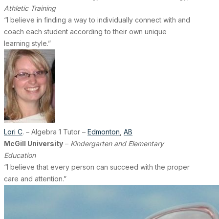
Athletic Training
“I believe in finding a way to individually connect with and
coach each student according to their own unique
learning style.”
Lori C
. – Algebra 1 Tutor –
Edmonton
,
AB
McGill University
–
Kindergarten and Elementary
Education
“I believe that every person can succeed with the proper
care and attention.”