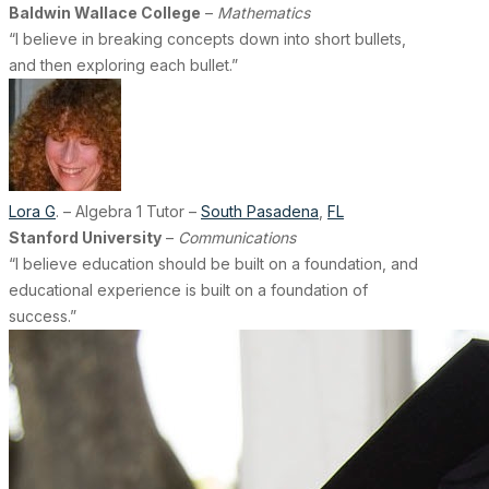
Baldwin Wallace College
–
Mathematics
“I believe in breaking concepts down into short bullets,
and then exploring each bullet.”
Lora G
. – Algebra 1 Tutor –
South Pasadena
,
FL
Stanford University
–
Communications
“I believe education should be built on a foundation, and
educational experience is built on a foundation of
success.”