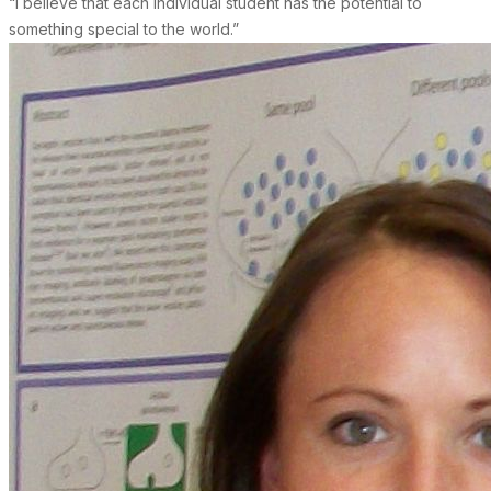
“I believe that each individual student has the potential to
something special to the world.”