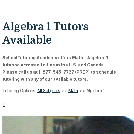
Algebra 1 Tutors
Available
SchoolTutoring Academy
offers Math – Algebra-1
tutoring across all cities in the U.S. and Canada.
Please call us at 1-877-545-7737 (PREP) to schedule
tutoring with any of our available tutors.
Tutoring Options:
All Subjects
>>
Math
>> Algebra 1
L