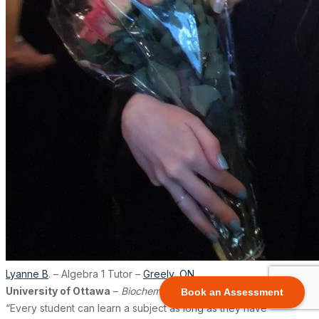
Lyanne B
. – Algebra 1 Tutor –
Greely
,
ON
University of Ottawa
–
Biochemistry
Book an Assessment
“Every student can learn a subject as long as they have