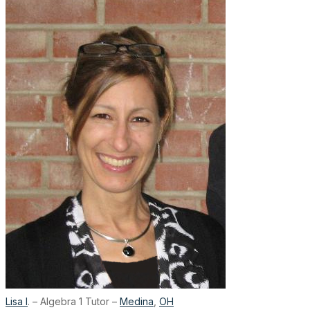
Lisa I
. – Algebra 1 Tutor –
Medina
,
OH