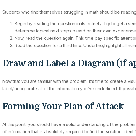
Students who find themselves struggling in math should be reading
Begin by reading the question in its entirety. Try to get a s
determine logical next steps based on their own experience
Now, read the question again. This time pay specific attentio
Read the question for a third time. Underline/highlight all n
Draw and Label a Diagram (if a
Now that you are familiar with the problem, it’s time to create a visu
label/incorporate all of the information you’ve underlined. If possib
Forming Your Plan of Attack
At this point, you should have a solid understanding of the problem
of information that is absolutely required to find the solution. Iden