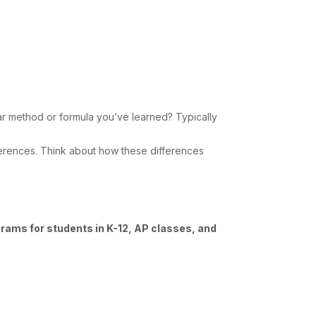
lar method or formula you’ve learned? Typically
differences. Think about how these differences
grams for students in K-12, AP classes, and