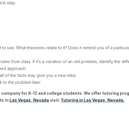
 first step.
 to use. What theorems relate to it? Does it remind you of a particu
notes from class. If it’s a variation of an old problem, identify the 
fied approach.
ll of the facts may give you a new idea.
 to the problem later.
 company for K-12 and college students. We offer tutoring pro
ts in
Las Vegas, Nevada
visit:
Tutoring in Las Vegas, Nevada.