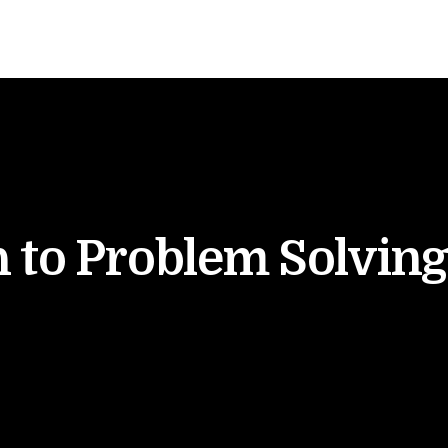
 to Problem Solving