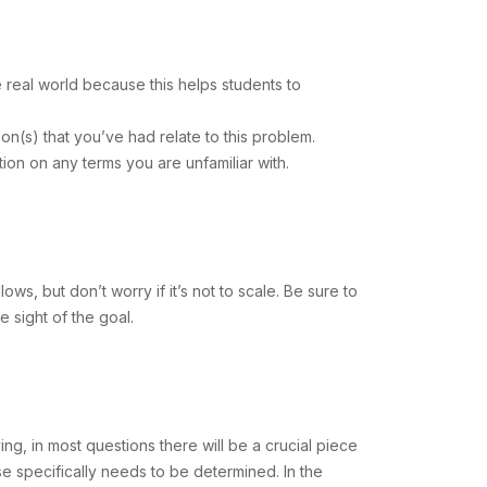
e real world because this helps students to
on(s) that you’ve had relate to this problem.
ation on any terms you are unfamiliar with.
ows, but don’t worry if it’s not to scale. Be sure to
e sight of the goal.
ng, in most questions there will be a crucial piece
lse specifically needs to be determined. In the