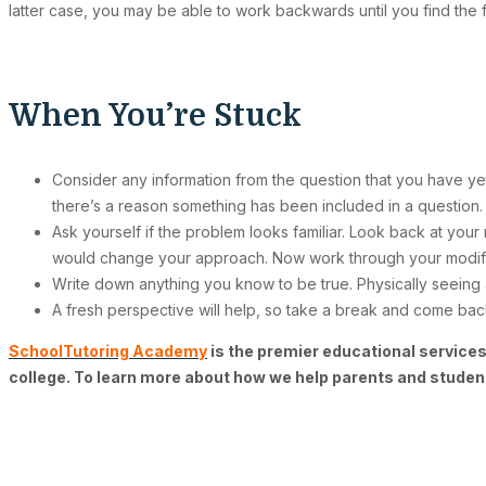
latter case, you may be able to work backwards until you find the
When You’re Stuck
Consider any information from the question that you have yet
there’s a reason something has been included in a question.
Ask yourself if the problem looks familiar. Look back at your 
would change your approach. Now work through your modi
Write down anything you know to be true. Physically seeing a
A fresh perspective will help, so take a break and come back
SchoolTutoring Academy
is the premier educational services
college. To learn more about how we help parents and studen