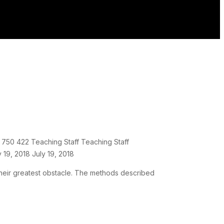
750
422
Teaching Staff
Teaching Staff
y 19, 2018
July 19, 2018
 their greatest obstacle. The methods described