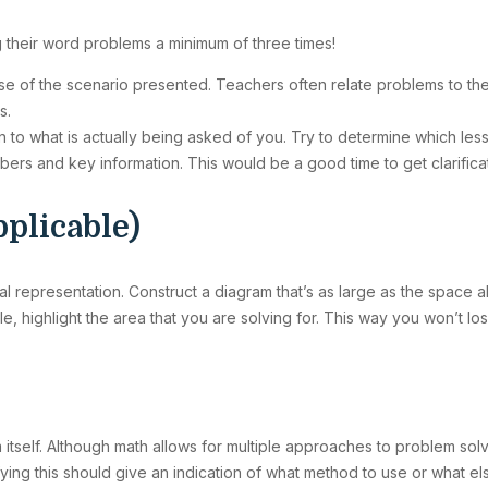
 their word problems a minimum of three times!
ense of the scenario presented. Teachers often relate problems to th
s.
n to what is actually being asked of you. Try to determine which less
umbers and key information. This would be a good time to get clarific
pplicable)
al representation. Construct a diagram that’s as large as the space all
le, highlight the area that you are solving for. This way you won’t los
 itself. Although math allows for multiple approaches to problem solvi
tifying this should give an indication of what method to use or what e