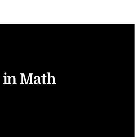
 in Math