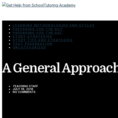
LEARNING METHODOLOGIES AND STYLES
PREPARING FOR THE ACT
PREPARING FOR THE SAT
STUDY STRATEGIES
STUDY TIPS AND STRATEGIES
TEST PREPARATION
UNCATEGORIZED
A General Approach
TEACHING STAFF
JULY 19, 2018
NO COMMENTS