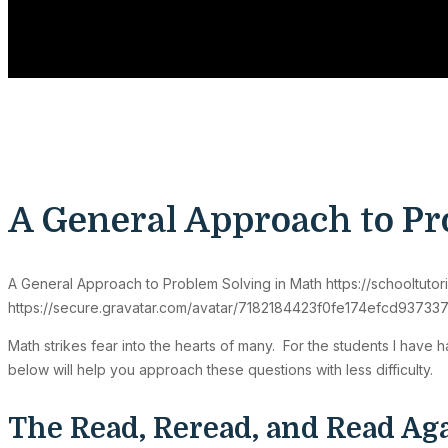
A General Approach to Pr
A General Approach to Problem Solving in Math
https://schooltut
https://secure.gravatar.com/avatar/7182184423f0fe174efcd9
Math strikes fear into the hearts of many. For the students I have
below will help you approach these questions with less difficulty.
The Read, Reread, and Read A