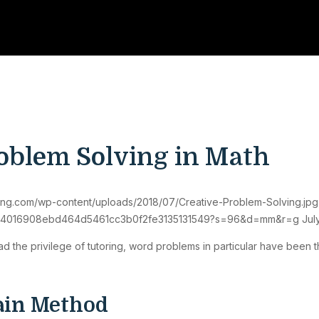
oblem Solving in Math
oring.com/wp-content/uploads/2018/07/Creative-Problem-Solving.jpg
373374016908ebd464d5461cc3b0f2fe3135131549?s=96&d=mm&r=g
Jul
 had the privilege of tutoring, word problems in particular have been
gain Method