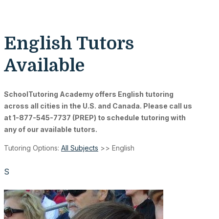
English Tutors
Available
SchoolTutoring Academy
offers English tutoring
across all cities in the U.S. and Canada. Please call us
at 1-877-545-7737 (PREP) to schedule tutoring with
any of our available tutors.
Tutoring Options:
All Subjects
>> English
S