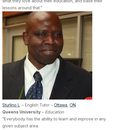
what they love about their education, and base their
lessons around that.”
Sturlino L
. – English Tutor –
Ottawa
,
ON
Queens University
–
Education
“Everybody has the ability to learn and improve in any
given subject area.