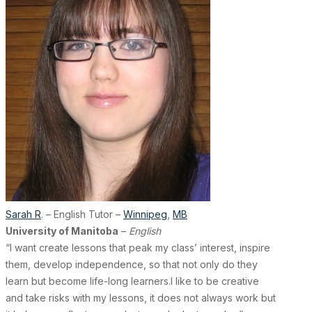
Sarah R
. – English Tutor –
Winnipeg
,
MB
University of Manitoba
–
English
“I want create lessons that peak my class’ interest, inspire
them, develop independence, so that not only do they
learn but become life-long learners.I like to be creative
and take risks with my lessons, it does not always work but