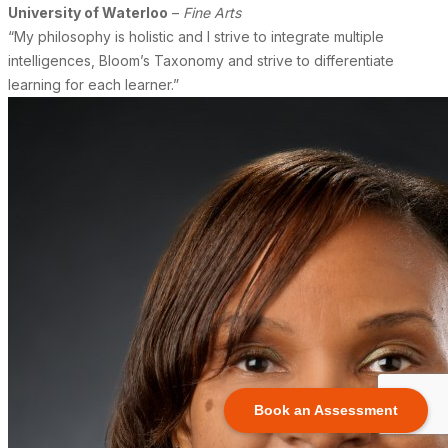
University of Waterloo
–
Fine Arts
“My philosophy is holistic and I strive to integrate multiple
intelligences, Bloom’s Taxonomy and strive to differentiate
learning for each learner.”
Book an Assessment