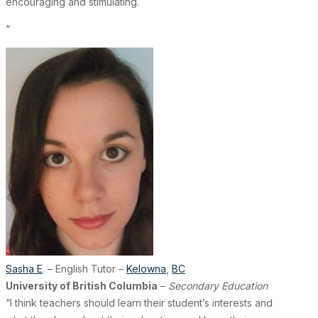
encouraging and stimulating.
“
Sasha E
. – English Tutor –
Kelowna
,
BC
University of British Columbia
–
Secondary Education
“I think teachers should learn their student’s interests and