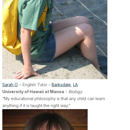
Sarah O
. – English Tutor –
Barksdale
,
LA
University of Hawaii at Manoa
–
Biology
“My educational philosophy is that any child can learn
anything if it is taught the right way.”