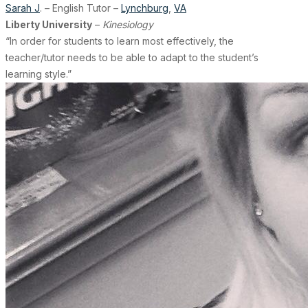
Sarah J
. – English Tutor –
Lynchburg
,
VA
Liberty University
–
Kinesiology
“In order for students to learn most effectively, the
teacher/tutor needs to be able to adapt to the student’s
learning style.”