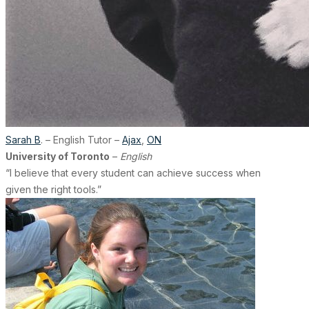
Sarah B
. – English Tutor –
Ajax
,
ON
University of Toronto
–
English
“I believe that every student can achieve success when
given the right tools.”