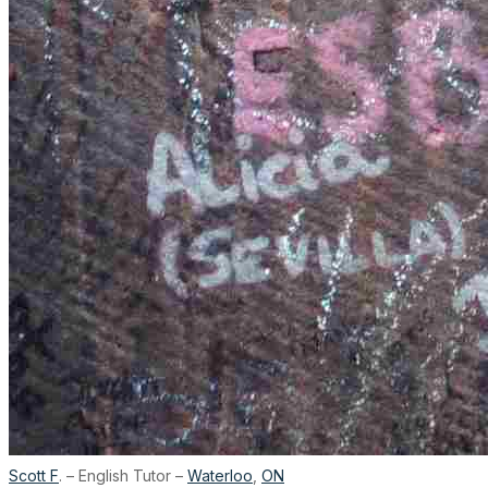
Scott F
. – English Tutor –
Waterloo
,
ON