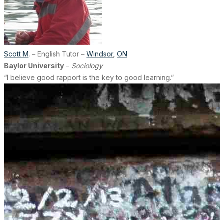
Scott M
. – English Tutor –
Windsor
,
ON
Baylor University
–
Sociology
“I believe good rapport is the key to good learning.”