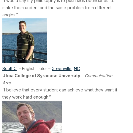
“I would say my philosophy is to push kids boundaries, to
make them understand the same problem from different
angles.”
Scott C
. – English Tutor –
Greenville
,
NC
Utica College of Syracuse University
–
Commuication
Arts
“I believe that every student can achieve what they want if
they work hard enough.”