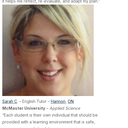
it helps me reflect, re-evaluate, and adapt my plan.”
Sarah C
. – English Tutor –
Hannon
,
ON
McMaster University
–
Applied Science
“Each student is their own individual that should be
provided with a learning environment that is safe,