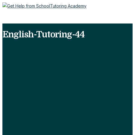
English-Tutoring-44