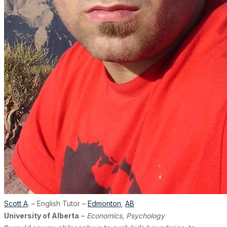
Scott A
. – English Tutor –
Edmonton
,
AB
University of Alberta
–
Economics, Psychology